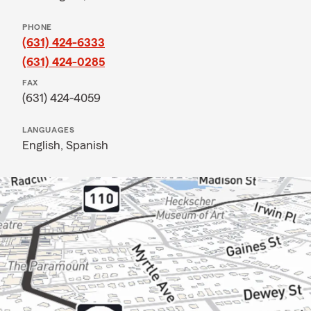
PHONE
(631) 424-6333
(631) 424-0285
FAX
(631) 424-4059
LANGUAGES
English,
Spanish