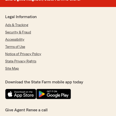
Legal Information
Ads & Tracking
Security & Fraud
Accessibility
Terms of Use
Notice of Privacy Policy
State Privacy Rights
Site Map
Download the State Farm mobile app today
Give Agent Renee a call