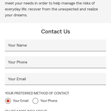
meet your needs in order to help manage the risks of
everyday life; recover from the unexpected and realize
your dreams.
Contact Us
Your Name
Your Phone
Your Email
YOUR PREFERRED METHOD OF CONTACT
Your Email
Your Phone