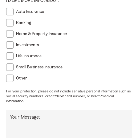
I'D LIKE MORE INFO ABOUT:
Auto Insurance
Banking
Home & Property Insurance
Investments
Life Insurance
Small Business Insurance
Other
For your protection, please do not include sensitive personal information such as
social security numbers, credit/debit card number, or health/medical
information.
Your Message: