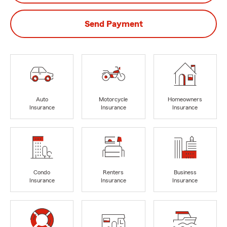
Send Payment
Auto
Motorcycle
Homeowners
Insurance
Insurance
Insurance
Condo
Renters
Business
Insurance
Insurance
Insurance