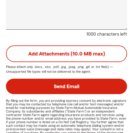
1000 characters left
Add Attachments (10.0 MB max)
Please attach only
.docx, .xlsx, .pdf, .jpg, .jpeg, .png, .gif, or .txt
file(s) —
Unsupported file types will not be delivered to the agent.
Send Email
By filling out the form, you are providing express consent by electronic signature
that you may be contacted by telephone (via call and/or text messages) and/or
email for marketing purposes by State Farm Mutual Automobile Insurance
Company, its subsidiaries and affiliates ("State Farm") or an independent
contractor State Farm agent regarding insurance products and services using
the phone number and/or email address you have provided to State Farm, even
if your phone number is listed on a Do Not Call Registry. You further agree that
such contact may be made using an automatic telephone dialing system and/or
prerecorded voice (message and data rates may apply). Your consent is not a
condition of purchase. By continuing, you agree to the terms of the disclosures