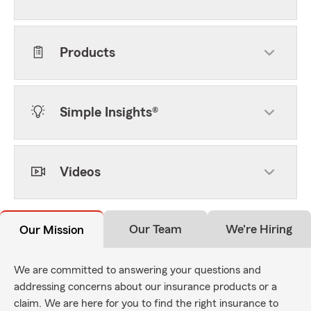
Products
Simple Insights®
Videos
Our Team
We're Hiring
Our Mission
We are committed to answering your questions and
addressing concerns about our insurance products or a
claim. We are here for you to find the right insurance to