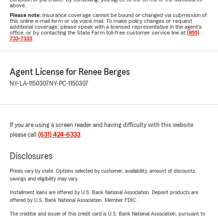
above.
Please note:
Insurance coverage cannot be bound or changed via submission of
this online e-mail form or via voice mail. To make policy changes or request
additional coverage, please speak with a licensed representative in the agent's
office, or by contacting the State Farm toll-free customer service line at
(855)
733-7333
.
Agent License for Renee Berges
NY-LA-1150307
NY-PC-1150307
If you are using a screen reader and having difficulty with this website
please call
(631) 424-6333
.
Disclosures
Prices vary by state. Options selected by customer; availability, amount of discounts,
savings and eligibility may vary.
Installment loans are offered by U.S. Bank National Association. Deposit products are
offered by U.S. Bank National Association. Member FDIC.
The creditor and issuer of this credit card is U.S. Bank National Association, pursuant to