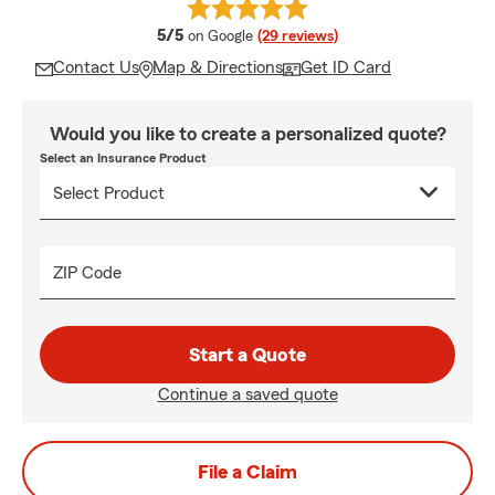
average rating
5/5
on Google
(29 reviews)
Contact Us
Map & Directions
Get ID Card
Would you like to create a personalized quote?
Select an Insurance Product
ZIP Code
Start a Quote
Continue a saved quote
File a Claim