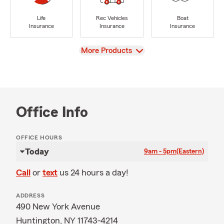
Life
Rec Vehicles
Boat
Insurance
Insurance
Insurance
View
More Products
Office Info
OFFICE HOURS
Today
9am - 5pm
(Eastern)
Call
or
text
us 24 hours a day!
ADDRESS
490 New York Avenue
Huntington, NY 11743-4214