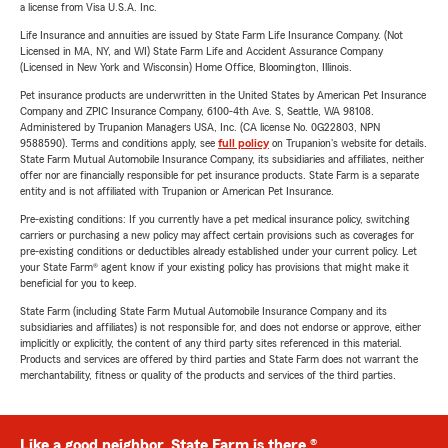
a license from Visa U.S.A. Inc.
Life Insurance and annuities are issued by State Farm Life Insurance Company. (Not
Licensed in MA, NY, and WI) State Farm Life and Accident Assurance Company
(Licensed in New York and Wisconsin) Home Office, Bloomington, Illinois.
Pet insurance products are underwritten in the United States by American Pet Insurance
Company and ZPIC Insurance Company, 6100-4th Ave. S, Seattle, WA 98108.
Administered by Trupanion Managers USA, Inc. (CA license No. 0G22803, NPN
9588590). Terms and conditions apply, see
full policy
on Trupanion's website for details.
State Farm Mutual Automobile Insurance Company, its subsidiaries and affiliates, neither
offer nor are financially responsible for pet insurance products. State Farm is a separate
entity and is not affiliated with Trupanion or American Pet Insurance.
Pre-existing conditions: If you currently have a pet medical insurance policy, switching
carriers or purchasing a new policy may affect certain provisions such as coverages for
pre-existing conditions or deductibles already established under your current policy. Let
your State Farm® agent know if your existing policy has provisions that might make it
beneficial for you to keep.
State Farm (including State Farm Mutual Automobile Insurance Company and its
subsidiaries and affiliates) is not responsible for, and does not endorse or approve, either
implicitly or explicitly, the content of any third party sites referenced in this material.
Products and services are offered by third parties and State Farm does not warrant the
merchantability, fitness or quality of the products and services of the third parties.
Like a good neighbor, State Farm is there.®