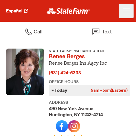
Español
Call
Text
STATE FARM® INSURANCE AGENT
Renee Berges
Renee Berges Ins Agcy Inc
(631) 424-6333
OFFICE HOURS
Today
9am - 5pm
(Eastern)
ADDRESS
490 New York Avenue
Huntington, NY 11743-4214