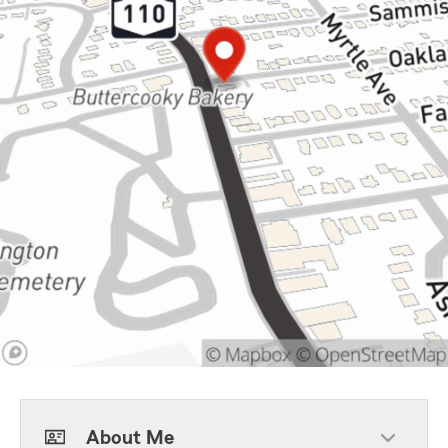
About Me